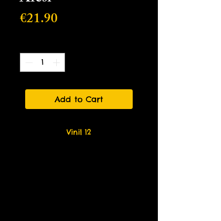
Price
€21.90
Quantity
*
Add to Cart
Vinil 12