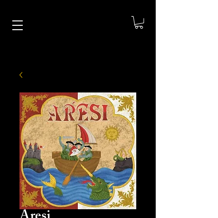
Aresi