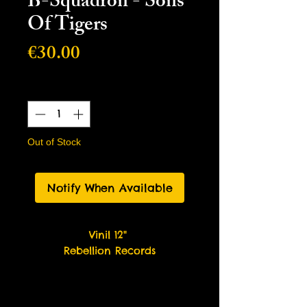
B-Squadron - Sons
Of Tigers
Price
€30.00
Quantity
*
Out of Stock
Notify When Available
Vinil 12"
Rebellion Records