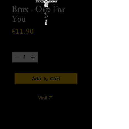
Brux - One For
You
Price
€11.90
Quantity
*
Add to Cart
Vinil 7"