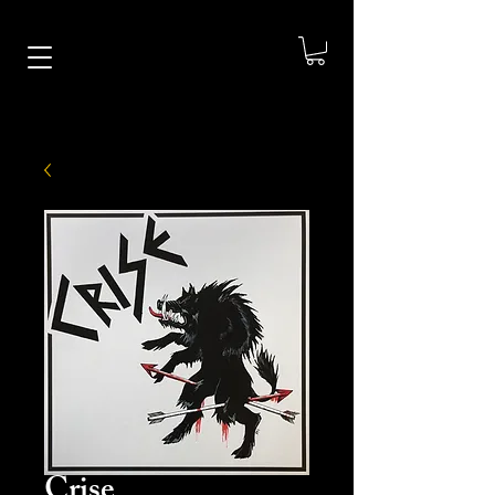
Crise