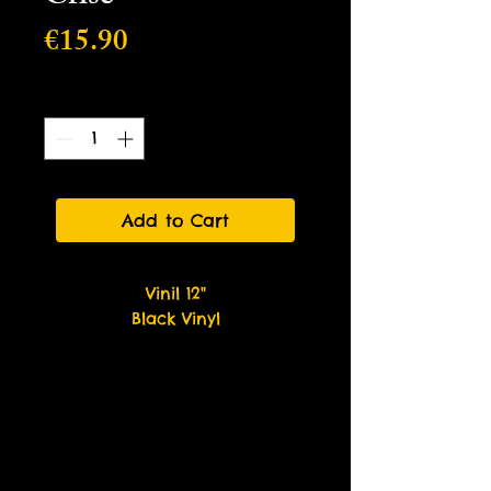
Price
€15.90
Quantity
*
Add to Cart
Vinil 12"
Black Vinyl