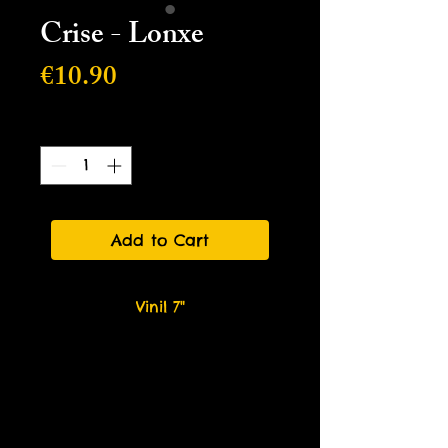
Crise - Lonxe
Price
€10.90
Quantity
*
Add to Cart
Vinil 7"