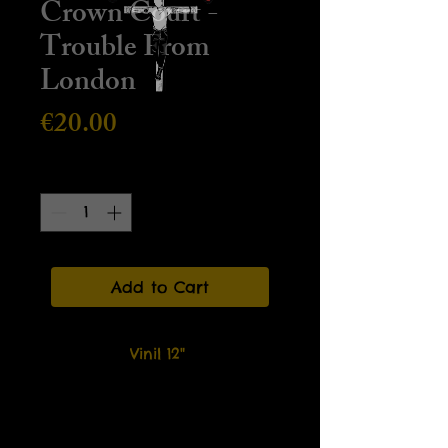
Crown Court -
Trouble From
London
Price
€20.00
Quantity
*
Add to Cart
Vinil 12"