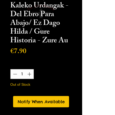
Kaleko Urdangak -
Del Ebro Para
Abajo/ Ez Dago
Hilda / Gure
Historia - Zure Au
Price
€7.90
Quantity
*
Out of Stock
Notify When Available