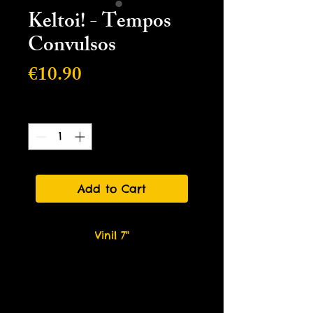
Keltoi! - Tempos
Convulsos
Price
€10.90
Quantity
*
Add to Cart
Vinil 7"