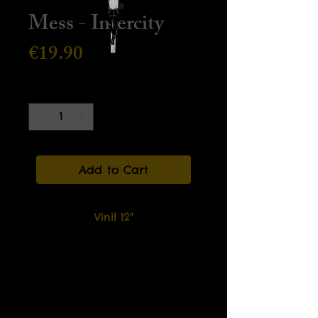
Mess - Intercity
Price
€19.90
Quantity
*
Add to Cart
Vinil 12"