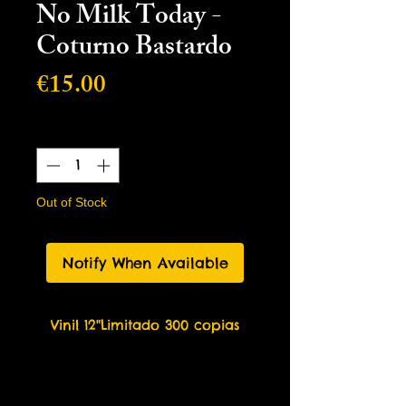
No Milk Today -
Coturno Bastardo
Price
€15.00
Quantity
*
Out of Stock
Notify When Available
Vinil 12"Limitado 300 copias