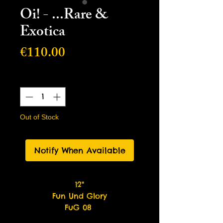
Oi! - ...Rare &
Exotica
Price
€110.00
Quantity
*
Out of Stock
Notify When Available
12"
Fun Und Glory
FuG 08