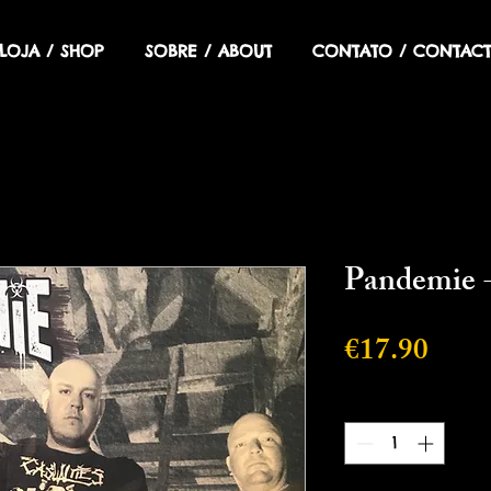
LOJA / SHOP
SOBRE / ABOUT
CONTATO / CONTACT
Pandemie -
Price
€17.90
Quantity
*