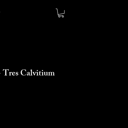
 Tres Calvitium