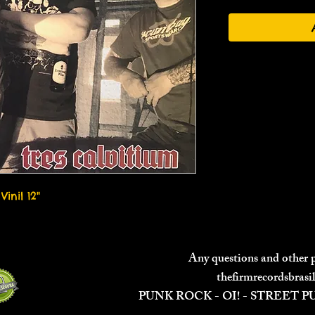
Vinil 12"
Any questions and other
thefirmrecordsbras
PUNK ROCK - OI! - STREET 