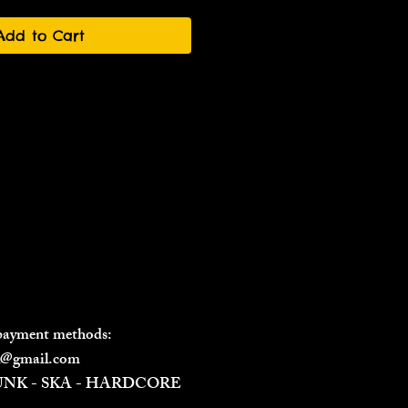
Add to Cart
 payment methods:
il@gmail.com
PUNK - SKA - HARDCORE