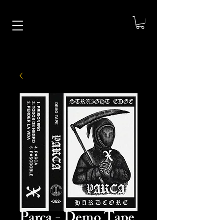
Parca - Demo Tape