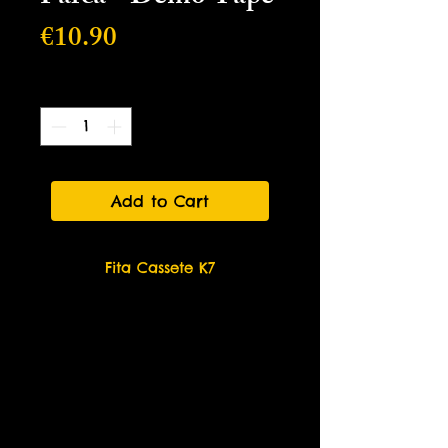
Price
€10.90
Quantity
*
Add to Cart
Fita Cassete K7