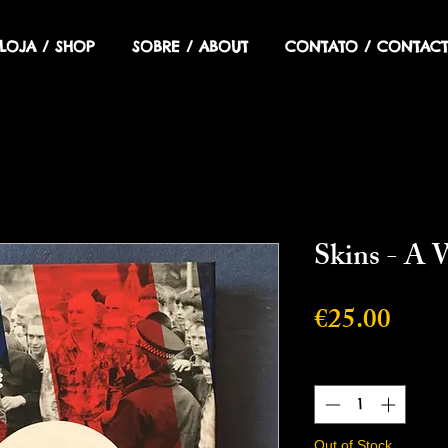
LOJA / SHOP
SOBRE / ABOUT
CONTATO / CONTACT
Skins - A 
Price
€25.00
Quantity
*
Out of Stock