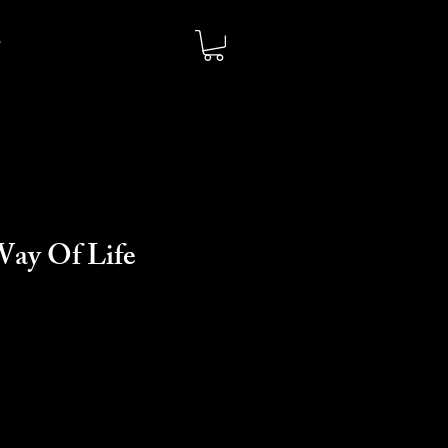
Way Of Life