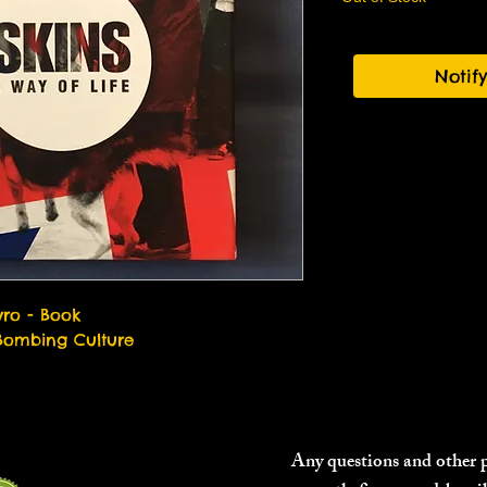
Notif
vro - Book
Bombing Culture
Any questions and other