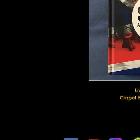
Li
Carpet 