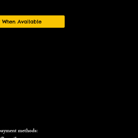
y When Available
 payment methods: