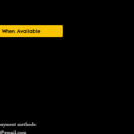
y When Available
 payment methods:
il@gmail.com