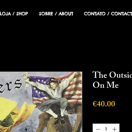
LOJA / SHOP
SOBRE / ABOUT
CONTATO / CONTACT
The Outsid
On Me
Price
€40.00
Quantity
*