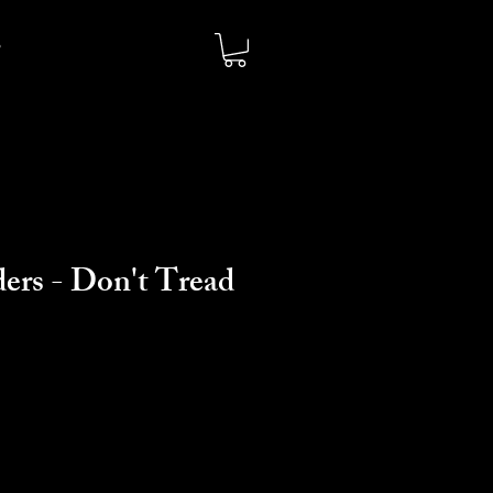
ers - Don't Tread