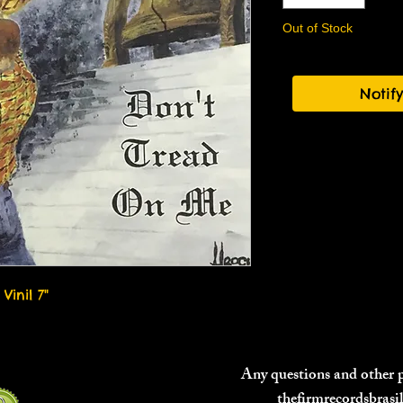
Out of Stock
Notif
Vinil 7"
Any questions and other
thefirmrecordsbras