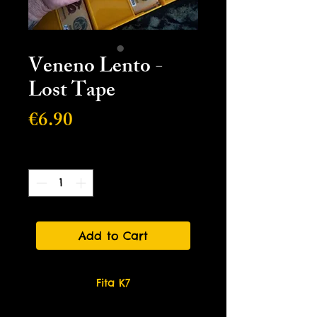
Veneno Lento -
Lost Tape
Price
€6.90
Quantity
*
Add to Cart
Fita K7