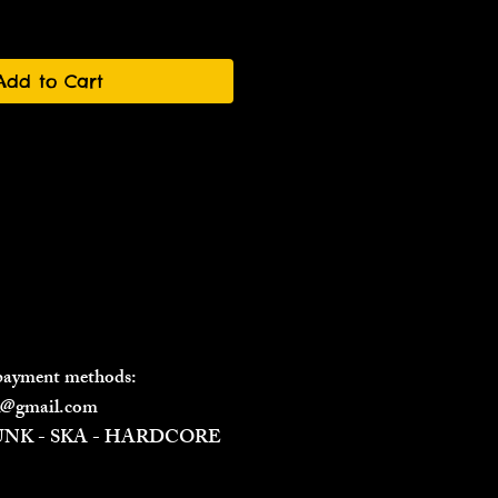
Add to Cart
 payment methods:
il@gmail.com
PUNK - SKA - HARDCORE