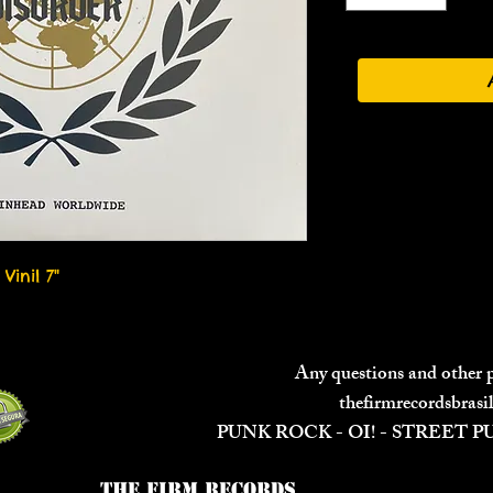
Vinil 7"
Any questions and other
thefirmrecordsbras
PUNK ROCK - OI! - STREET 
The Firm Records