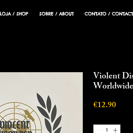
LOJA / SHOP
SOBRE / ABOUT
CONTATO / CONTACT
Violent Di
Worldwid
Price
€12.90
Quantity
*