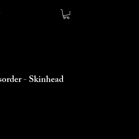
sorder - Skinhead
e