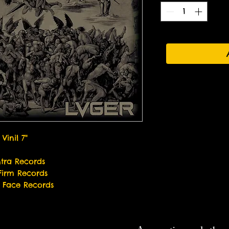
Vinil 7"
tra Records
Firm Records
r Face Records