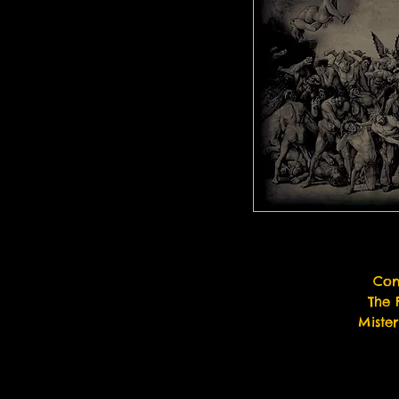
Con
The 
Miste