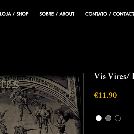
LOJA / SHOP
SOBRE / ABOUT
CONTATO / CONTACT
Vis Vires/
Price
€11.90
Cor
*
Quantity
*